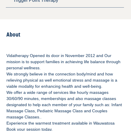
Trigger Point Therapy
About
Vidatherapy Opened its door in November 2012 and Our
mission is to support families in achieving life balance through
personal wellness.
We strongly believe in the connection body/mind and how
relieving physical as well emotional stress and massage is a
viable modality for enhancing health and well-being.
We offer a wide range of services like hourly massages
30/60/90 minutes, memberships and also massage classes
designated to help each member of your family such as: Infant
Massage Class, Pediatric Massage Class and Couples
massage Classes..
Experience the warmest treatment available in Wauwatosa
Book your session today.