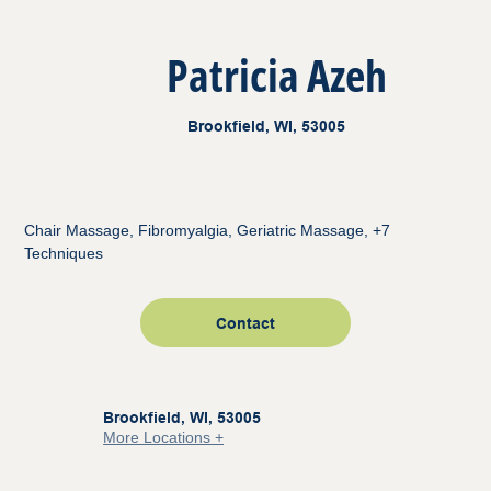
Patricia Azeh
Brookfield, WI, 53005
Chair Massage, Fibromyalgia, Geriatric Massage, +7
Techniques
Contact
Brookfield, WI, 53005
More Locations +