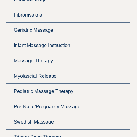
Fibromyalgia
Geriatric Massage
Infant Massage Instruction
Massage Therapy
Myofascial Release
Pediatric Massage Therapy
Pre-Natal/Pregnancy Massage
Swedish Massage