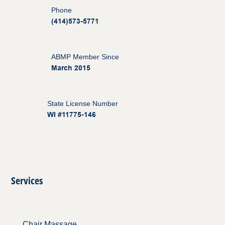
Phone
(414)573-5771
ABMP Member Since
March 2015
State License Number
WI #11775-146
Services
Chair Massage