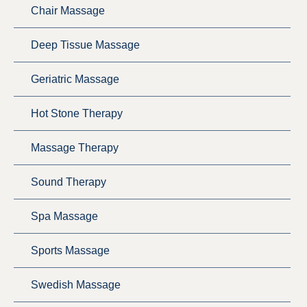
Chair Massage
Deep Tissue Massage
Geriatric Massage
Hot Stone Therapy
Massage Therapy
Sound Therapy
Spa Massage
Sports Massage
Swedish Massage