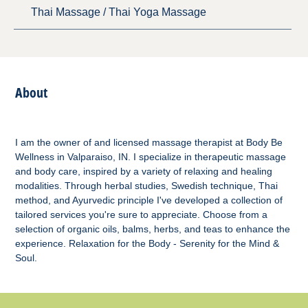
Thai Massage / Thai Yoga Massage
About
I am the owner of and licensed massage therapist at Body Be
Wellness in Valparaiso, IN. I specialize in therapeutic massage
and body care, inspired by a variety of relaxing and healing
modalities. Through herbal studies, Swedish technique, Thai
method, and Ayurvedic principle I've developed a collection of
tailored services you're sure to appreciate. Choose from a
selection of organic oils, balms, herbs, and teas to enhance the
experience. Relaxation for the Body - Serenity for the Mind &
Soul.