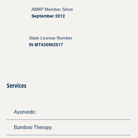
ABMP Member Since
September 2012
State License Number
IN MT#20902017
Services
Ayurvedic
Bamboo Therapy