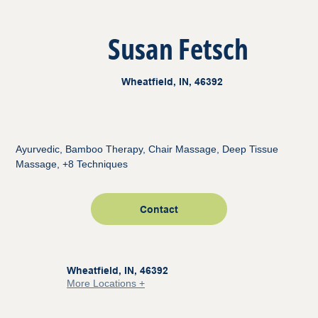
Susan Fetsch
Wheatfield, IN, 46392
Ayurvedic, Bamboo Therapy, Chair Massage, Deep Tissue
Massage, +8 Techniques
Contact
Wheatfield, IN, 46392
More Locations +