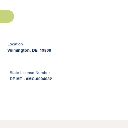
Location
Wilmington, DE, 19808
State License Number
DE MT - #MC-0004082