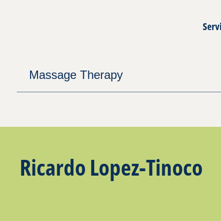
Serv
Massage Therapy
Ricardo Lopez-Tinoco