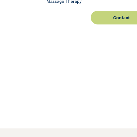
Massage Therapy
Contact