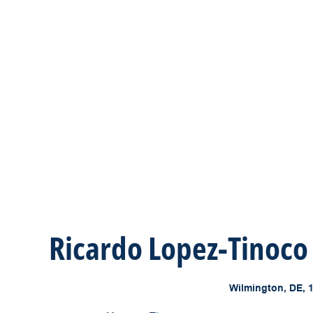
Ricardo Lopez-Tinoco
Wilmington, DE, 