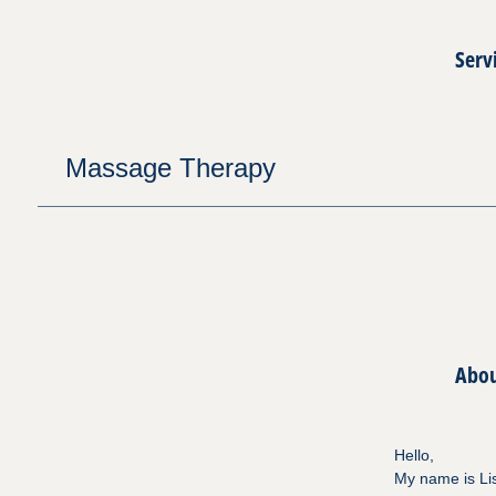
Serv
Massage Therapy
Abo
Hello,
My name is Lis