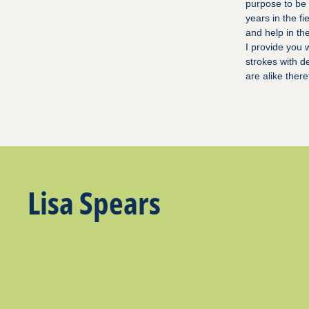
purpose to be 
years in the f
and help in th
I provide you 
strokes with d
are alike ther
Lisa Spears