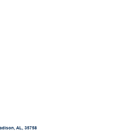
adison, AL, 35758