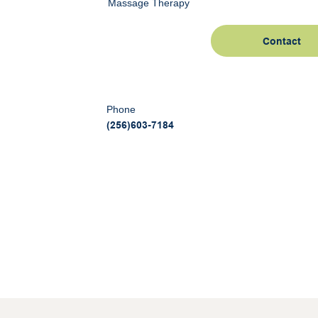
Massage Therapy
Contact
Phone
(256)603-7184