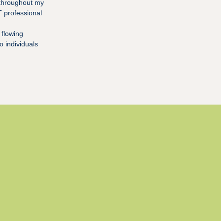
 throughout my
T professional
 flowing
o individuals