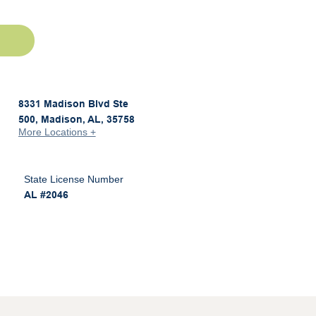
8331 Madison Blvd Ste
500, Madison, AL, 35758
More Locations +
State License Number
AL #2046