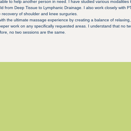
able to help another person in need. I have studied various modalities
ield from Deep Tissue to Lymphanic Drainage. I also work closely with P
e recovery of shoulder and knee surguries.
with the ultimate massage experience by creating a balance of relaxing,
eeper work on any specifically requested areas. I understand that no tw
efore, no two sessions are the same.