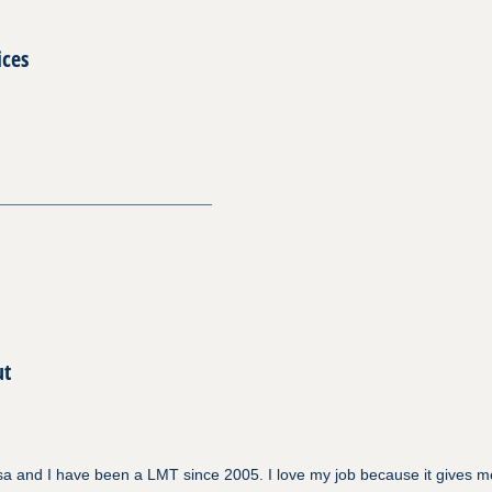
ices
ut
a and I have been a LMT since 2005. I love my job because it gives m