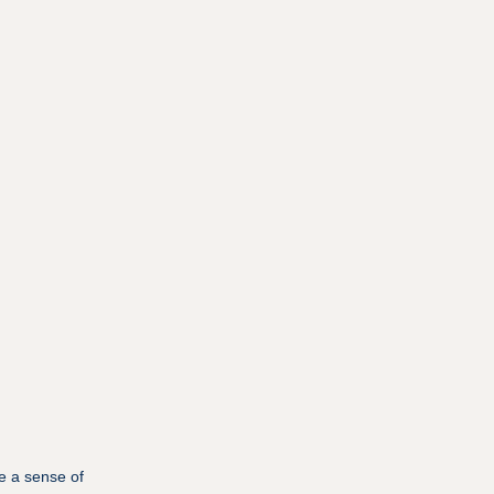
e a sense of