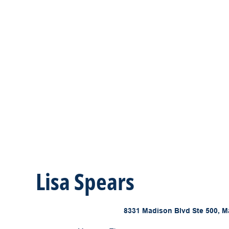
Lisa Spears
8331 Madison Blvd Ste 500, M