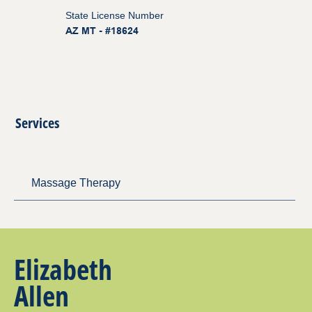
State License Number
AZ MT - #18624
Services
Massage Therapy
Elizabeth
Allen