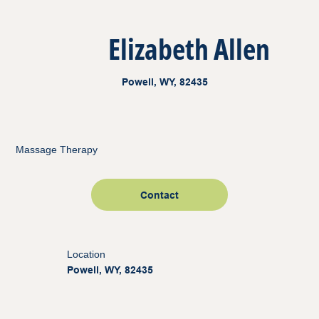
Elizabeth Allen
Powell, WY, 82435
Massage Therapy
Contact
Location
Powell, WY, 82435