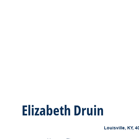
Elizabeth Druin
Louisville, KY, 4