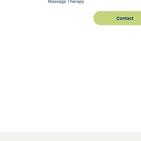
Massage Therapy
Contact