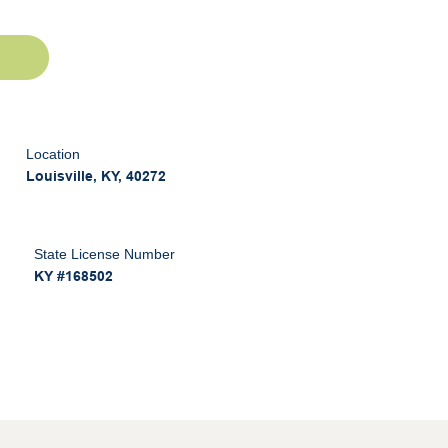
Location
Louisville, KY, 40272
State License Number
KY #168502