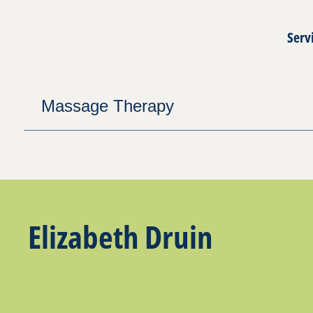
Serv
Massage Therapy
Elizabeth Druin