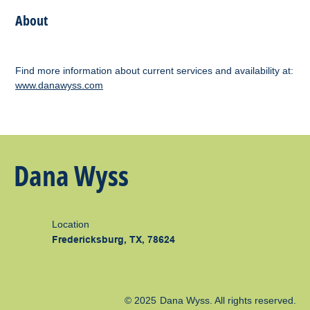
About
Find more information about current services and availability at:
www.danawyss.com
Dana Wyss
Location
Fredericksburg, TX, 78624
© 2025
Dana Wyss
. All rights reserved.