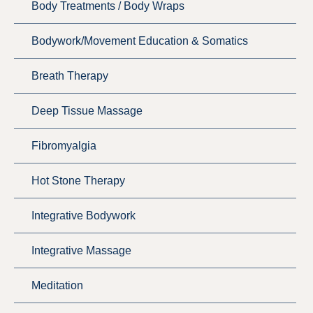
Body Treatments / Body Wraps
Bodywork/Movement Education & Somatics
Breath Therapy
Deep Tissue Massage
Fibromyalgia
Hot Stone Therapy
Integrative Bodywork
Integrative Massage
Meditation