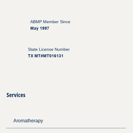
ABMP Member Since
May 1997
State License Number
TX MT#MT016131
Services
Aromatherapy