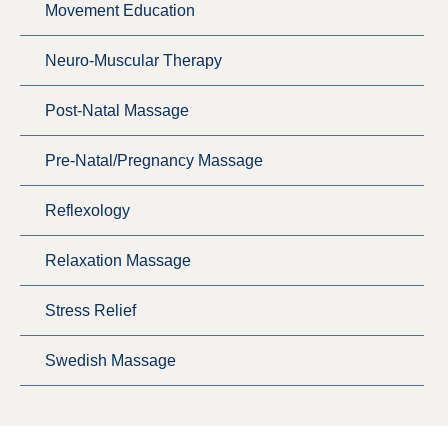
Movement Education
Neuro-Muscular Therapy
Post-Natal Massage
Pre-Natal/Pregnancy Massage
Reflexology
Relaxation Massage
Stress Relief
Swedish Massage