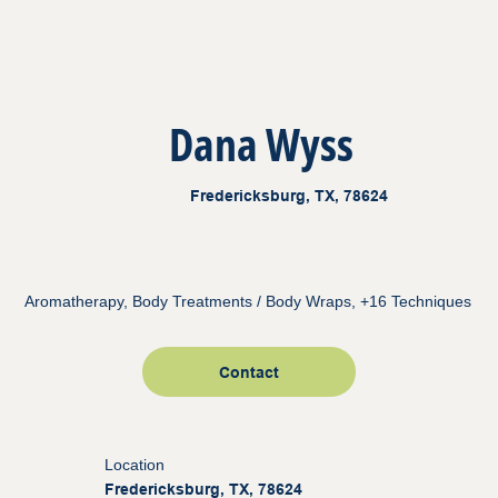
Dana Wyss
Fredericksburg, TX, 78624
Aromatherapy, Body Treatments / Body Wraps, +16 Techniques
Contact
Location
Fredericksburg, TX, 78624