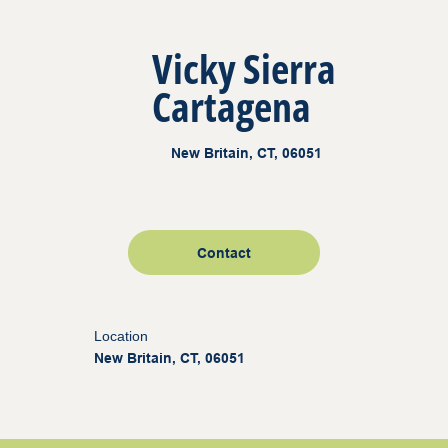
Vicky Sierra
Cartagena
New Britain, CT, 06051
Contact
Location
New Britain, CT, 06051