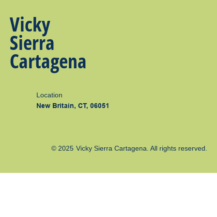
Vicky
Sierra
Cartagena
Location
New Britain, CT, 06051
© 2025
Vicky Sierra Cartagena
. All rights reserved.