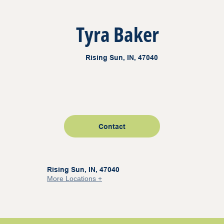
Tyra Baker
Rising Sun, IN, 47040
Contact
Rising Sun, IN, 47040
More Locations +