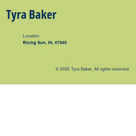
Tyra Baker
Location
Rising Sun, IN, 47040
© 2025
Tyra Baker
. All rights reserved.