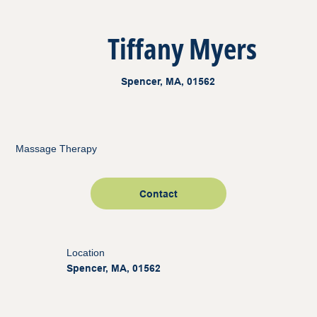
Tiffany Myers
Spencer, MA, 01562
Massage Therapy
Contact
Location
Spencer, MA, 01562