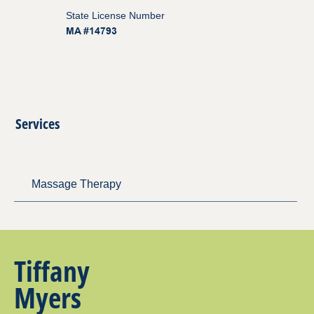
State License Number
MA #14793
Services
Massage Therapy
Tiffany
Myers