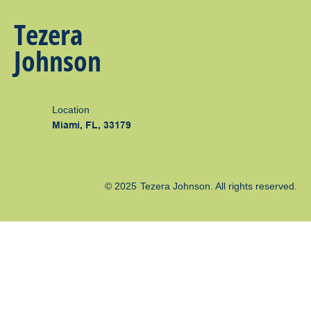
Tezera
Johnson
Location
Miami, FL, 33179
© 2025
Tezera Johnson
. All rights reserved.