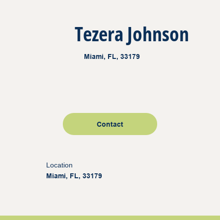
Tezera Johnson
Miami, FL, 33179
Contact
Location
Miami, FL, 33179