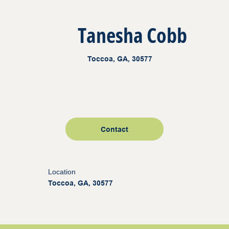
Tanesha Cobb
Toccoa, GA, 30577
Contact
Location
Toccoa, GA, 30577