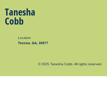
Tanesha
Cobb
Location
Toccoa, GA, 30577
© 2025
Tanesha Cobb
. All rights reserved.