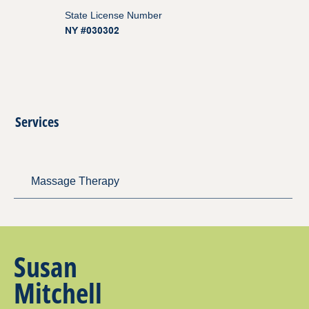
State License Number
NY #030302
Services
Massage Therapy
Susan
Mitchell