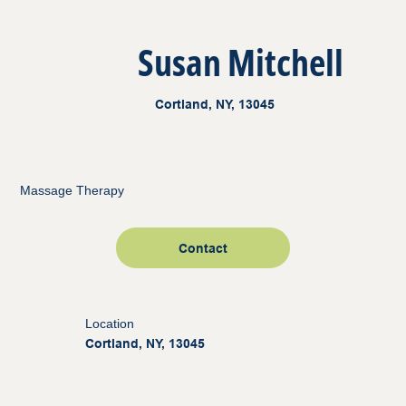
Susan Mitchell
Cortland, NY, 13045
Massage Therapy
Contact
Location
Cortland, NY, 13045