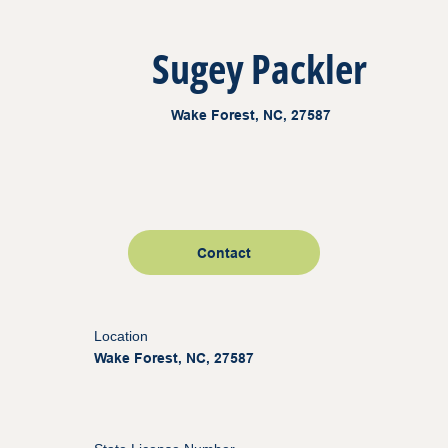
Sugey Packler
Wake Forest, NC, 27587
Contact
Location
Wake Forest, NC, 27587