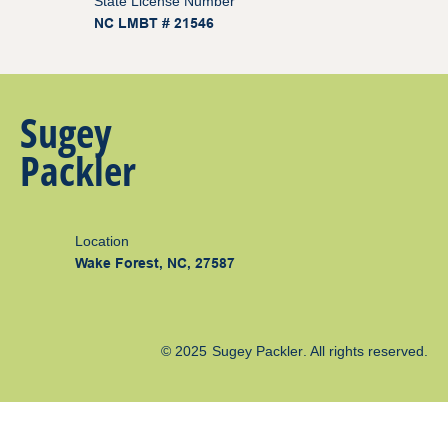
State License Number
NC LMBT # 21546
Sugey
Packler
Location
Wake Forest, NC, 27587
© 2025
Sugey Packler
. All rights reserved.