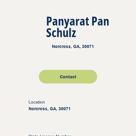
Panyarat Pan
Schulz
Norcross, GA, 30071
Contact
Location
Norcross, GA, 30071