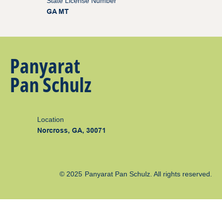
State License Number
GA MT
Panyarat
Pan Schulz
Location
Norcross, GA, 30071
© 2025
Panyarat Pan Schulz
. All rights reserved.