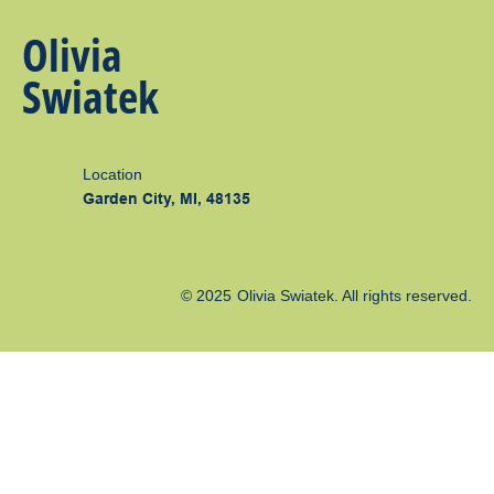
Olivia
Swiatek
Location
Garden City, MI, 48135
© 2025
Olivia Swiatek
. All rights reserved.