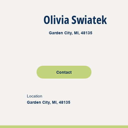
Olivia Swiatek
Garden City, MI, 48135
Contact
Location
Garden City, MI, 48135