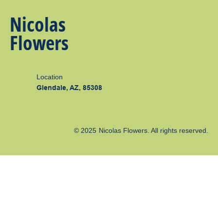
Nicolas
Flowers
Location
Glendale, AZ, 85308
© 2025
Nicolas Flowers
. All rights reserved.