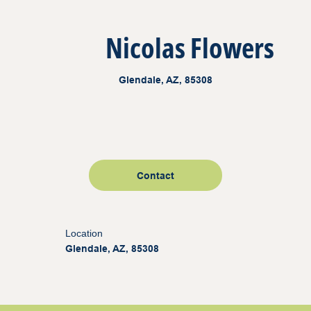
Nicolas Flowers
Glendale, AZ, 85308
Contact
Location
Glendale, AZ, 85308