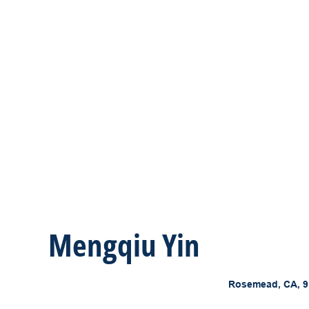
Mengqiu Yin
Rosemead, CA, 9