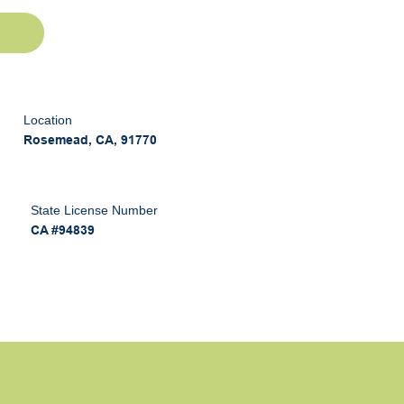
Location
Rosemead, CA, 91770
State License Number
CA #94839