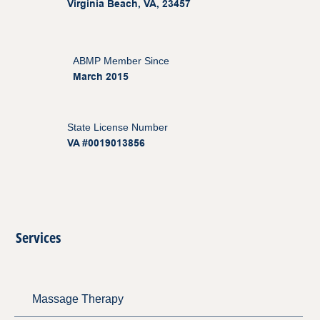
Virginia Beach, VA, 23457
ABMP Member Since
March 2015
State License Number
VA #0019013856
Services
Massage Therapy