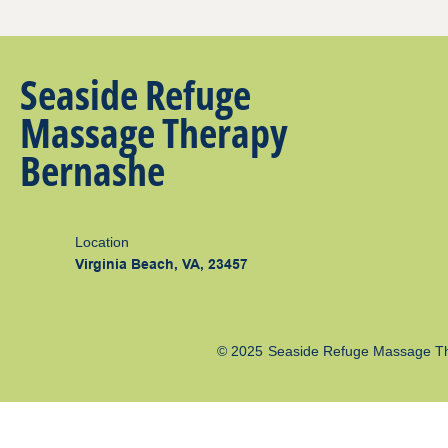
Seaside Refuge
Massage Therapy
Bernashe
Location
Virginia Beach, VA, 23457
© 2025
Seaside Refuge Massage T