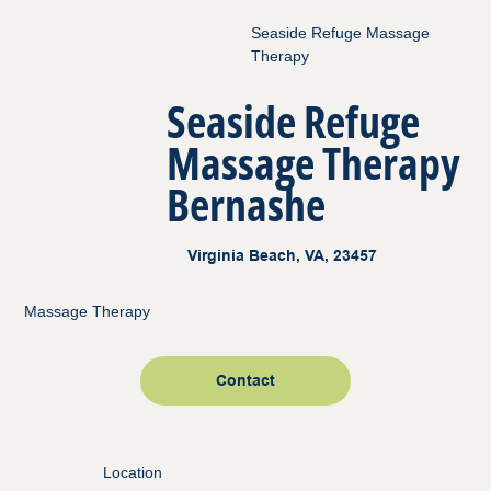
Seaside Refuge Massage
Therapy
Seaside Refuge
Massage Therapy
Bernashe
Virginia Beach, VA, 23457
Massage Therapy
Contact
Location