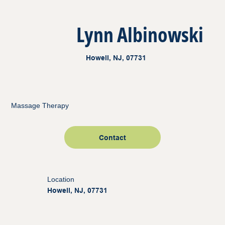
Lynn Albinowski
Howell, NJ, 07731
Massage Therapy
Contact
Location
Howell, NJ, 07731