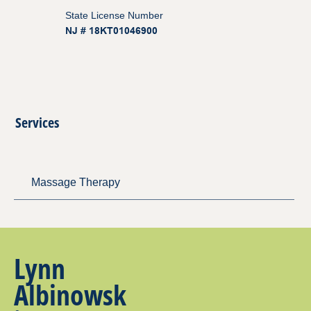
State License Number
NJ # 18KT01046900
Services
Massage Therapy
Lynn
Albinowsk