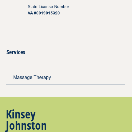
State License Number
VA #0019015320
Services
Massage Therapy
Kinsey
Johnston