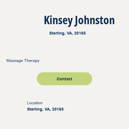
Kinsey Johnston
Sterling, VA, 20165
Massage Therapy
Contact
Location
Sterling, VA, 20165