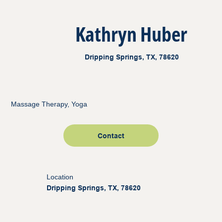
Kathryn Huber
Dripping Springs, TX, 78620
Massage Therapy, Yoga
Contact
Location
Dripping Springs, TX, 78620