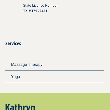
State License Number
TX MT#129481
Services
Massage Therapy
Yoga
Kathryn