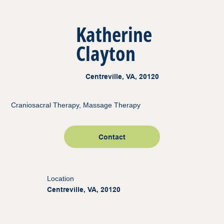
Katherine
Clayton
Centreville, VA, 20120
Craniosacral Therapy, Massage Therapy
Contact
Location
Centreville, VA, 20120