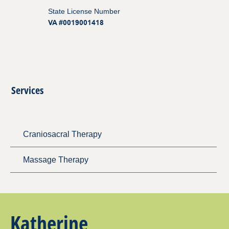
State License Number
VA #0019001418
Services
Craniosacral Therapy
Massage Therapy
Katherine