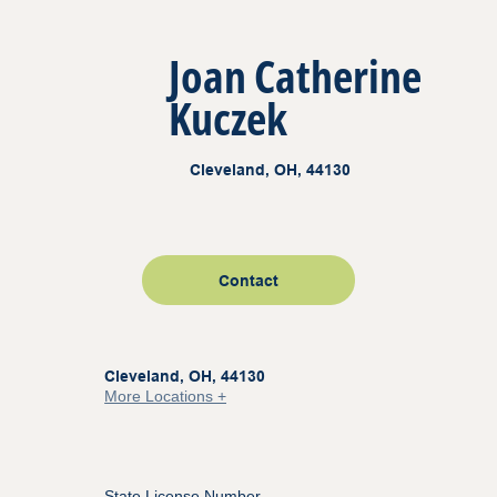
Joan Catherine
Kuczek
Cleveland, OH, 44130
Contact
Cleveland, OH, 44130
More Locations +
State License Number