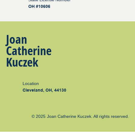
OH #10606
Joan
Catherine
Kuczek
Location
Cleveland, OH, 44130
© 2025
Joan Catherine Kuczek
. All rights reserved.