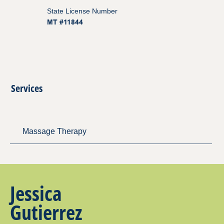
State License Number
MT #11844
Services
Massage Therapy
Jessica
Gutierrez