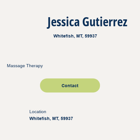
Jessica Gutierrez
Whitefish, MT, 59937
Massage Therapy
Contact
Location
Whitefish, MT, 59937