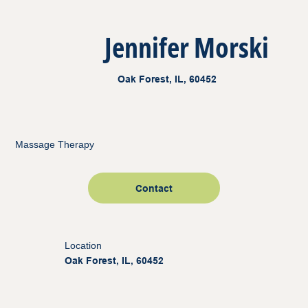
Jennifer Morski
Oak Forest, IL, 60452
Massage Therapy
Contact
Location
Oak Forest, IL, 60452