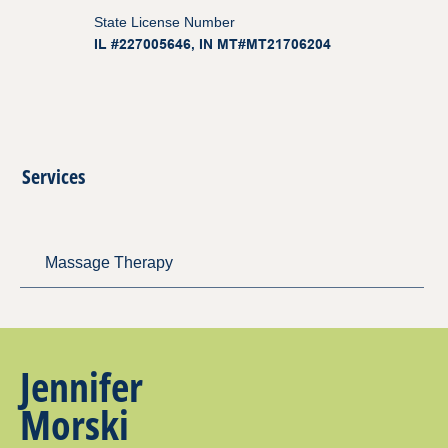
State License Number
IL #227005646, IN MT#MT21706204
Services
Massage Therapy
Jennifer
Morski