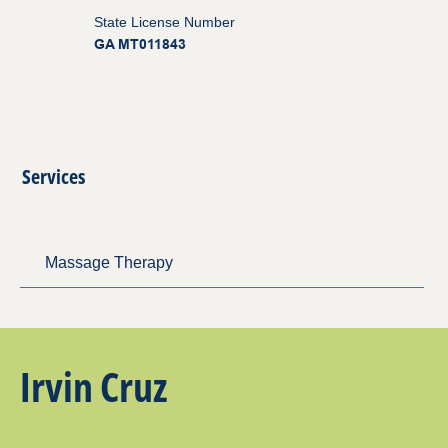
State License Number
GA MT011843
Services
Massage Therapy
Irvin Cruz