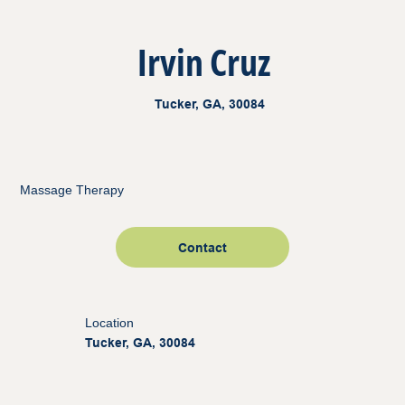
Irvin Cruz
Tucker, GA, 30084
Massage Therapy
Contact
Location
Tucker, GA, 30084