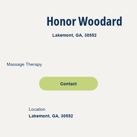
Honor Woodard
Lakemont, GA, 30552
Massage Therapy
Contact
Location
Lakemont, GA, 30552