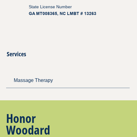
State License Number
GA MT008365, NC LMBT # 13263
Services
Massage Therapy
Honor
Woodard