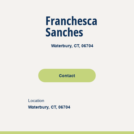
Franchesca
Sanches
Waterbury, CT, 06704
Contact
Location
Waterbury, CT, 06704