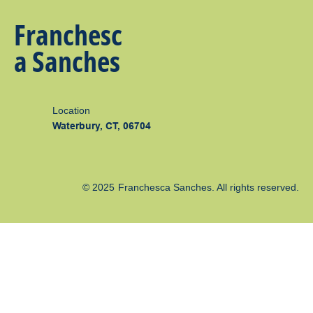
Franchesc
a Sanches
Location
Waterbury, CT, 06704
© 2025
Franchesca Sanches
. All rights reserved.