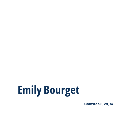
Emily Bourget
Comstock, WI, 5