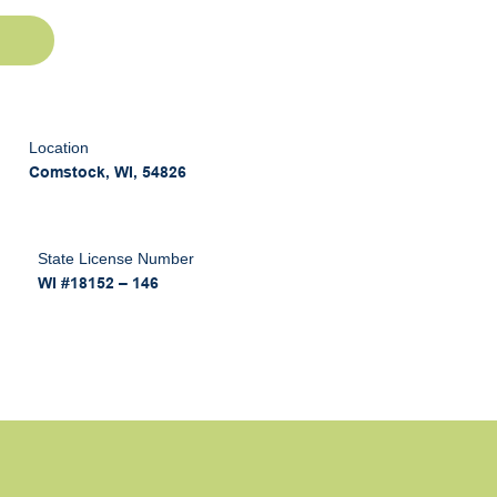
Location
Comstock, WI, 54826
State License Number
WI #18152 – 146