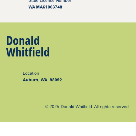
State License Number
WA MA61003748
Donald
Whitfield
Location
Auburn, WA, 98092
© 2025
Donald Whitfield
. All rights reserved.