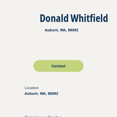
Donald Whitfield
Auburn, WA, 98092
Contact
Location
Auburn, WA, 98092