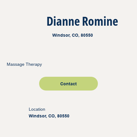
Dianne Romine
Windsor, CO, 80550
Massage Therapy
Contact
Location
Windsor, CO, 80550