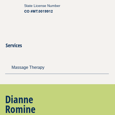
State License Number
CO #MT.0019912
Services
Massage Therapy
Dianne
Romine