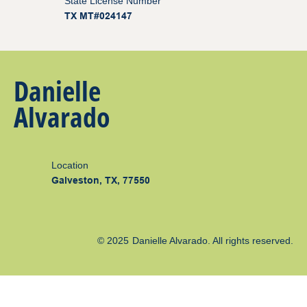
State License Number
TX MT#024147
Danielle
Alvarado
Location
Galveston, TX, 77550
© 2025
Danielle Alvarado
. All rights reserved.