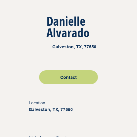
Danielle
Alvarado
Galveston, TX, 77550
Contact
Location
Galveston, TX, 77550