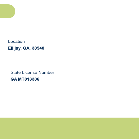
Location
Ellijay, GA, 30540
State License Number
GA MT013306