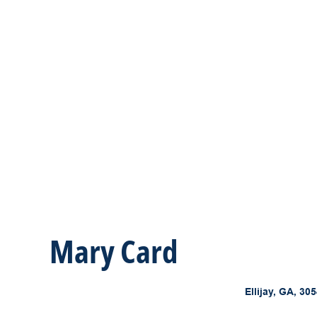
Mary Card
Ellijay, GA, 30