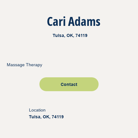
Cari Adams
Tulsa, OK, 74119
Massage Therapy
Contact
Location
Tulsa, OK, 74119