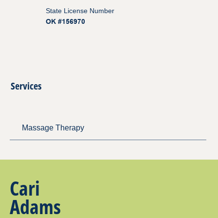
State License Number
OK #156970
Services
Massage Therapy
Cari
Adams