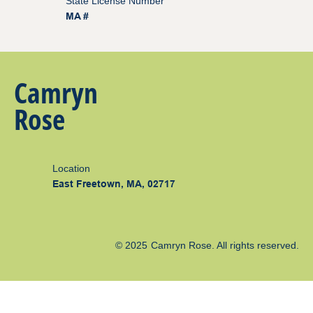
State License Number
MA #
Camryn
Rose
Location
East Freetown, MA, 02717
© 2025
Camryn Rose
. All rights reserved.