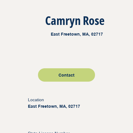
Camryn Rose
East Freetown, MA, 02717
Contact
Location
East Freetown, MA, 02717