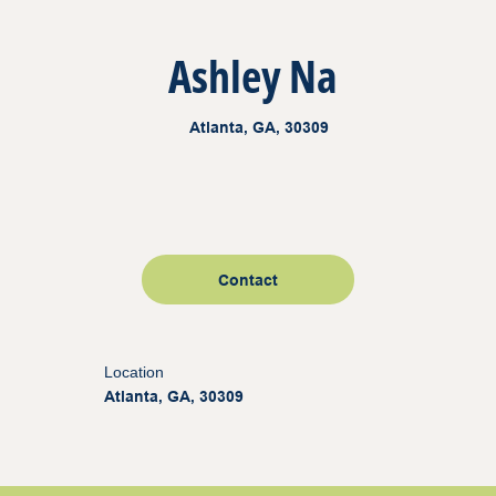
Ashley Na
Atlanta, GA, 30309
Contact
Location
Atlanta, GA, 30309