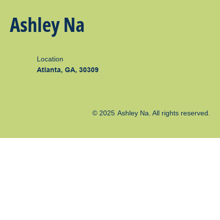
Ashley Na
Location
Atlanta, GA, 30309
© 2025
Ashley Na
. All rights reserved.