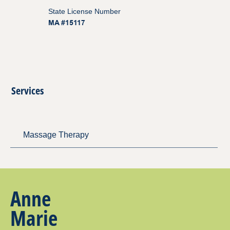
State License Number
MA #15117
Services
Massage Therapy
Anne
Marie