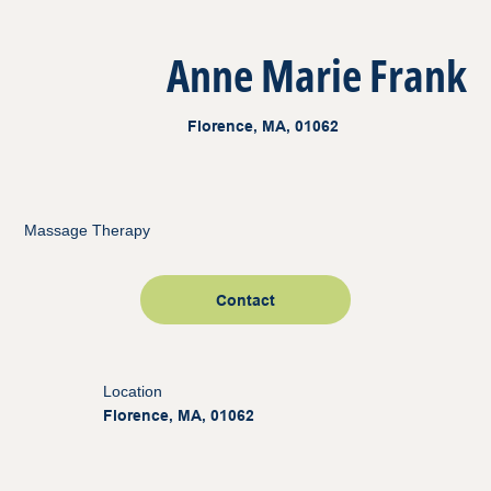
Anne Marie Frank
Florence, MA, 01062
Massage Therapy
Contact
Location
Florence, MA, 01062