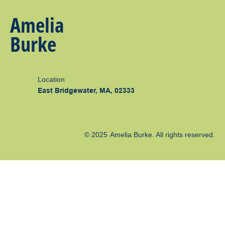
Amelia
Burke
Location
East Bridgewater, MA, 02333
© 2025
Amelia Burke
. All rights reserved.