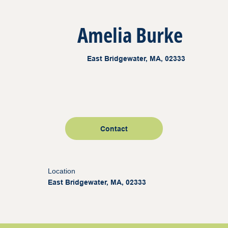
Amelia Burke
East Bridgewater, MA, 02333
Contact
Location
East Bridgewater, MA, 02333