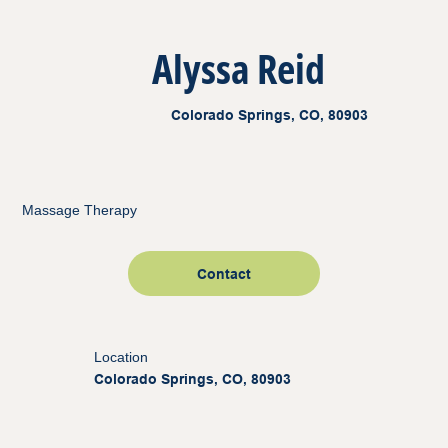
Alyssa Reid
Colorado Springs, CO, 80903
Massage Therapy
Contact
Location
Colorado Springs, CO, 80903