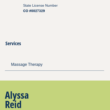
State License Number
CO #0027329
Services
Massage Therapy
Alyssa
Reid