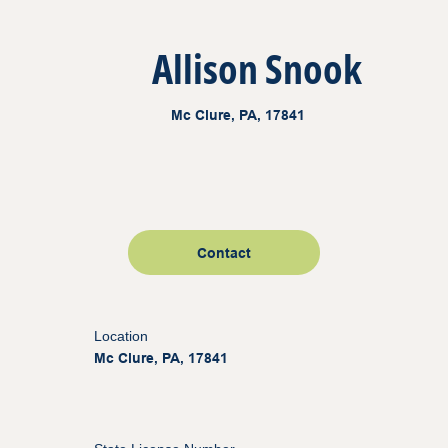
Allison Snook
Mc Clure, PA, 17841
Contact
Location
Mc Clure, PA, 17841