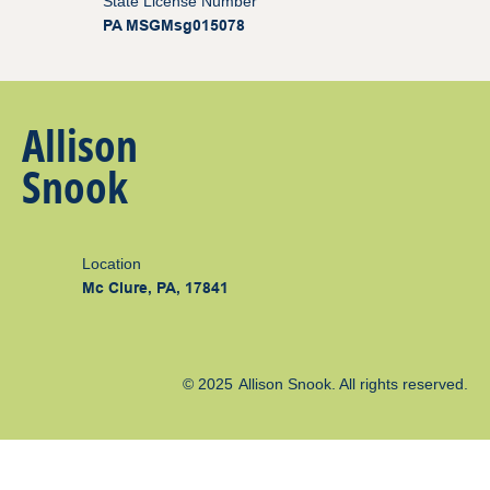
State License Number
PA MSGMsg015078
Allison
Snook
Location
Mc Clure, PA, 17841
© 2025
Allison Snook
. All rights reserved.