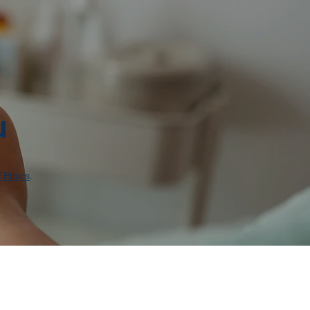
u
 Ethics
.