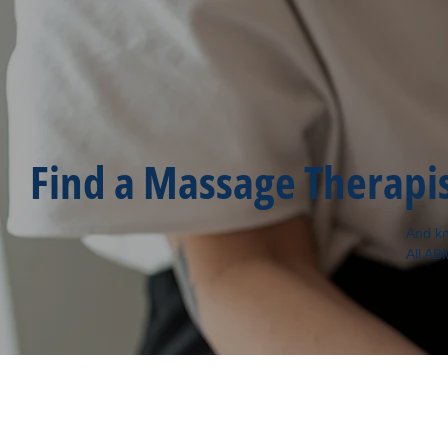
Find a Massage Therapi
And kn
All AB