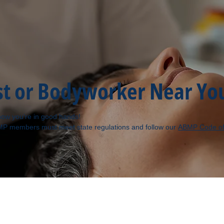
st or Bodyworker Near Yo
ow you’re in good hands!
MP members must meet state regulations and follow our
ABMP Code of