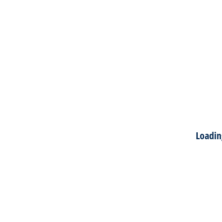
Loadin